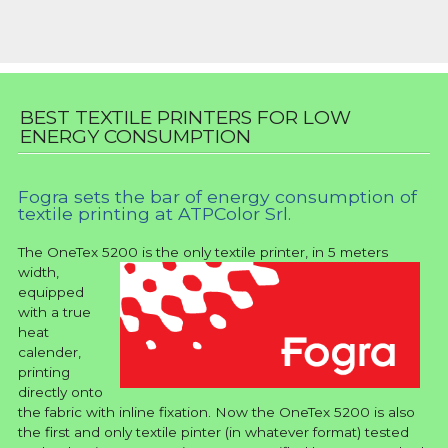
BEST TEXTILE PRINTERS FOR LOW
ENERGY CONSUMPTION
Fogra sets the bar of energy consumption of
textile printing at ATPColor Srl.
The OneTex 5200
is the only textile printer, in 5 meters
width,
equipped
with a true
heat
calender,
printing
directly onto
the fabric with inline fixation. Now the OneTex 5200 is also
the first and only textile pinter (in whatever format) tested