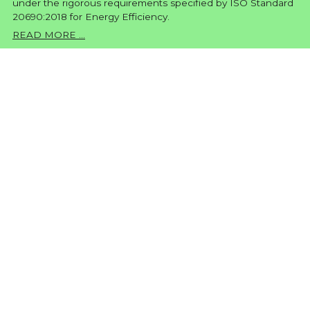
under the rigorous requirements specified by ISO Standard
20690:2018 for Energy Efficiency.
READ MORE ...
TEXTILE PRINTER DFP740
G4
Textile Digital Printer at the quality of 7pl
FEATURES
Based on a completely new developed system, the new
family of direct-to-fabric digital printers provides a
complete solution that enables printing directly onto
polyester fabrics and other fabric substrates with flawless
results.
The system features precision media handling
components and an advanced on-board sublimation unit
that together ensure outstanding image quality and rich,